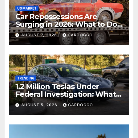
US MARKET
Car Repossessions Are
Surging in 2026: What to Do
Before the Repo Man Comes
AUGUST 7, 2026
CARDOGGO
for Your Car
TRENDING
1.2 Million Teslas Under
Federal Investigation: What
Model 3 and Model Y Owners
AUGUST 5, 2026
CARDOGGO
Should Watch For