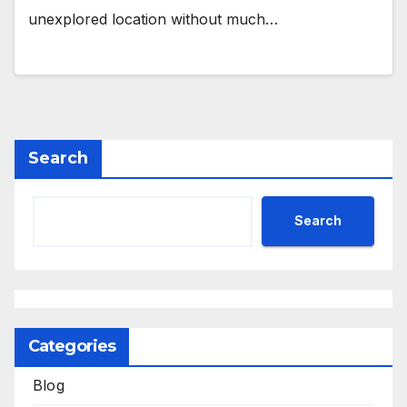
unexplored location without much…
Search
Search
Categories
Blog