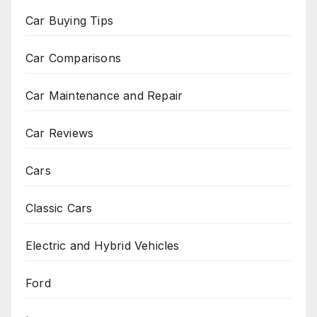
Car Buying Tips
Car Comparisons
Car Maintenance and Repair
Car Reviews
Cars
Classic Cars
Electric and Hybrid Vehicles
Ford