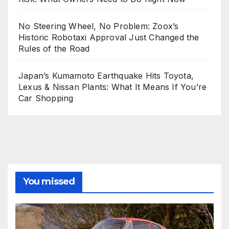
No Steering Wheel, No Problem: Zoox’s
Historic Robotaxi Approval Just Changed the
Rules of the Road
Japan’s Kumamoto Earthquake Hits Toyota,
Lexus & Nissan Plants: What It Means If You’re
Car Shopping
You missed