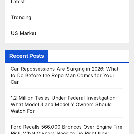
Latest
Trending
US Market
Recent Posts
Car Repossessions Are Surging in 2026: What
to Do Before the Repo Man Comes for Your
Car
1.2 Million Teslas Under Federal Investigation:
What Model 3 and Model Y Owners Should
Watch For
Ford Recalls 566,000 Broncos Over Engine Fire
Risk: What Owners Need to Do Right Now