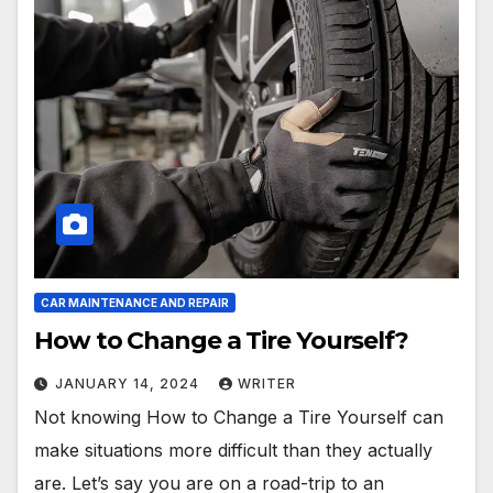
CAR MAINTENANCE AND REPAIR
How to Change a Tire Yourself?
JANUARY 14, 2024
WRITER
Not knowing How to Change a Tire Yourself can
make situations more difficult than they actually
are. Let’s say you are on a road-trip to an