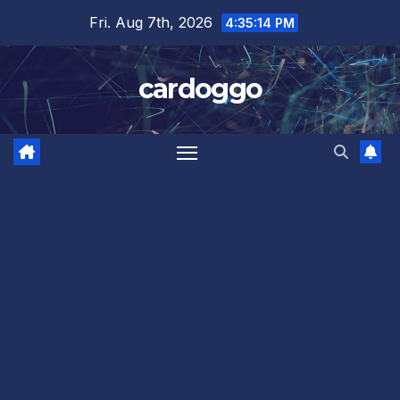
Skip
Fri. Aug 7th, 2026
4:35:14 PM
to
content
cardoggo