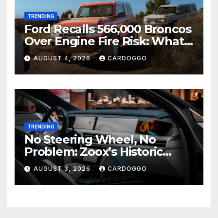
TRENDING
Ford Recalls 566,000 Broncos
Over Engine Fire Risk: What
Owners Need to Do Right
AUGUST 4, 2026
CARDOGGO
Now
TRENDING
No Steering Wheel, No
Problem: Zoox’s Historic
Robotaxi Approval Just
AUGUST 3, 2026
CARDOGGO
Changed the Rules of the
Road