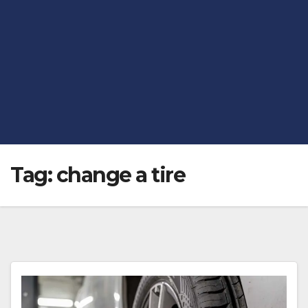
Tag:
change a tire