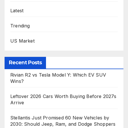
Latest
Trending
US Market
Recent Posts
Rivian R2 vs Tesla Model Y: Which EV SUV
Wins?
Leftover 2026 Cars Worth Buying Before 2027s
Arrive
Stellantis Just Promised 60 New Vehicles by
2030: Should Jeep, Ram, and Dodge Shoppers