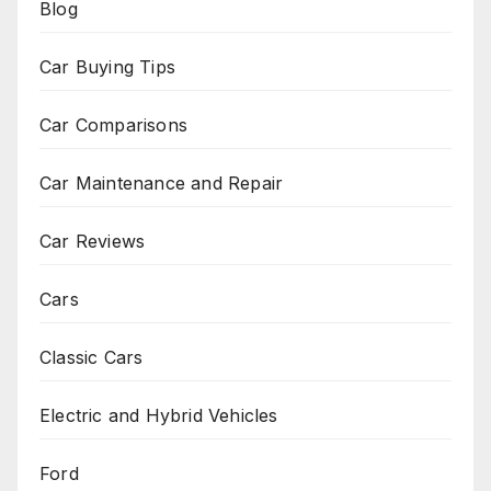
Blog
Car Buying Tips
Car Comparisons
Car Maintenance and Repair
Car Reviews
Cars
Classic Cars
Electric and Hybrid Vehicles
Ford