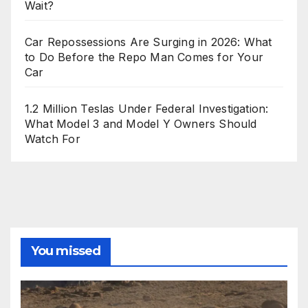
Wait?
Car Repossessions Are Surging in 2026: What
to Do Before the Repo Man Comes for Your
Car
1.2 Million Teslas Under Federal Investigation:
What Model 3 and Model Y Owners Should
Watch For
You missed