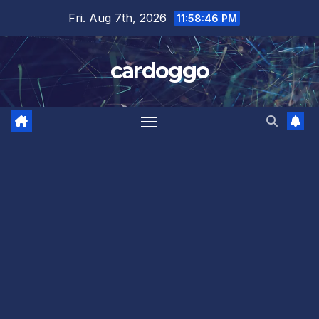
Skip
Fri. Aug 7th, 2026
11:58:46 PM
to
content
cardoggo