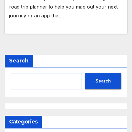
road trip planner to help you map out your next
journey or an app that…
Search
Search
Categories