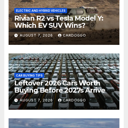
ELECTRIC AND HYBRID VEHICLES
Rivian R2 vs Tesla Model Y:
Which EV SUV Wins?
AUGUST 7, 2026
CARDOGGO
CAR BUYING TIPS
Leftover 2026 Cars Worth
Buying Before 2027s Arrive
AUGUST 7, 2026
CARDOGGO