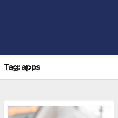
Tag:
apps