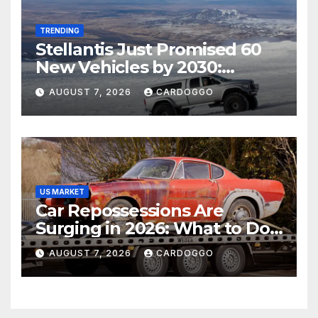
TRENDING
Stellantis Just Promised 60
New Vehicles by 2030:
Should Jeep, Ram, and
AUGUST 7, 2026
CARDOGGO
Dodge Shoppers Wait?
US MARKET
Car Repossessions Are
Surging in 2026: What to Do
Before the Repo Man Comes
AUGUST 7, 2026
CARDOGGO
for Your Car