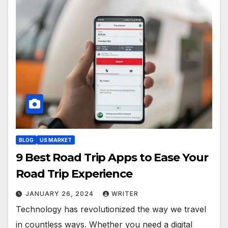
BLOG
US MARKET
9 Best Road Trip Apps to Ease Your
Road Trip Experience
JANUARY 26, 2024
WRITER
Technology has revolutionized the way we travel
in countless ways. Whether you need a digital