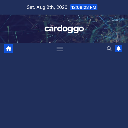
Skip
Sat. Aug 8th, 2026
12:08:23 PM
to
content
cardoggo