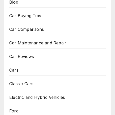
Blog
Car Buying Tips
Car Comparisons
Car Maintenance and Repair
Car Reviews
Cars
Classic Cars
Electric and Hybrid Vehicles
Ford