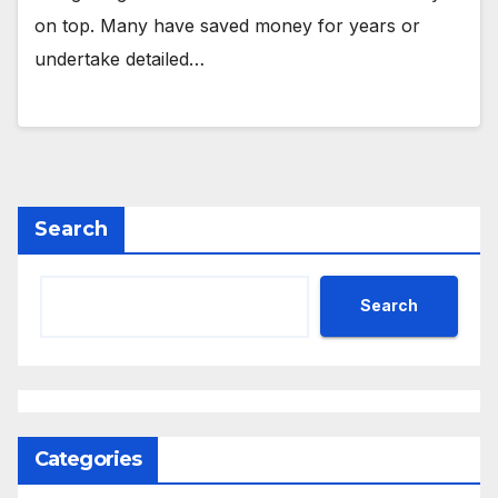
on top. Many have saved money for years or
undertake detailed…
Search
Search
Categories