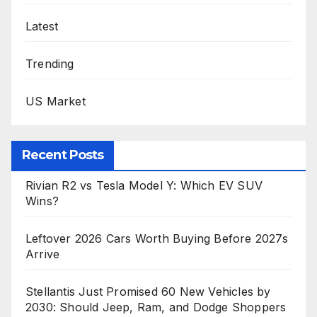
Latest
Trending
US Market
Recent Posts
Rivian R2 vs Tesla Model Y: Which EV SUV
Wins?
Leftover 2026 Cars Worth Buying Before 2027s
Arrive
Stellantis Just Promised 60 New Vehicles by
2030: Should Jeep, Ram, and Dodge Shoppers