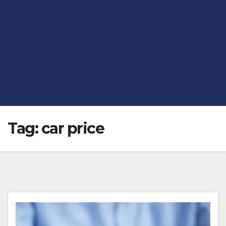
Tag:
car price