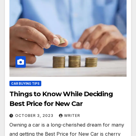
CAR BUYING TIPS
Things to Know While Deciding
Best Price for New Car
OCTOBER 3, 2023
WRITER
Owning a car is a long-cherished dream for many
and getting the Best Price for New Car is cherry