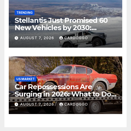
TRENDING
Stellantis Just Promised 60
New Vehicles by 2030:
Should Jeep, Ram, and
AUGUST 7, 2026
CARDOGGO
Dodge Shoppers Wait?
US MARKET
Car Repossessions Are
Surging in 2026: What to Do
Before the Repo Man Comes
AUGUST 7, 2026
CARDOGGO
for Your Car