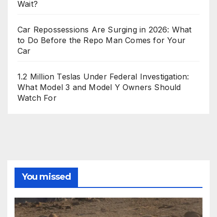
Wait?
Car Repossessions Are Surging in 2026: What
to Do Before the Repo Man Comes for Your
Car
1.2 Million Teslas Under Federal Investigation:
What Model 3 and Model Y Owners Should
Watch For
You missed