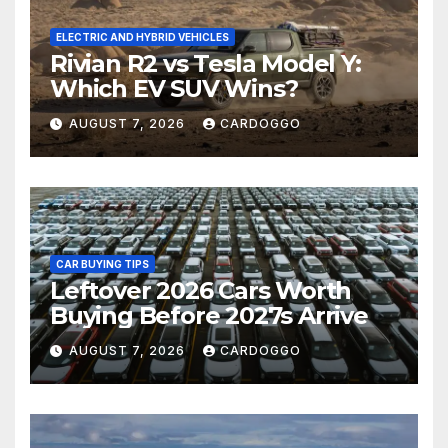
ELECTRIC AND HYBRID VEHICLES
Rivian R2 vs Tesla Model Y:
Which EV SUV Wins?
AUGUST 7, 2026
CARDOGGO
CAR BUYING TIPS
Leftover 2026 Cars Worth
Buying Before 2027s Arrive
AUGUST 7, 2026
CARDOGGO