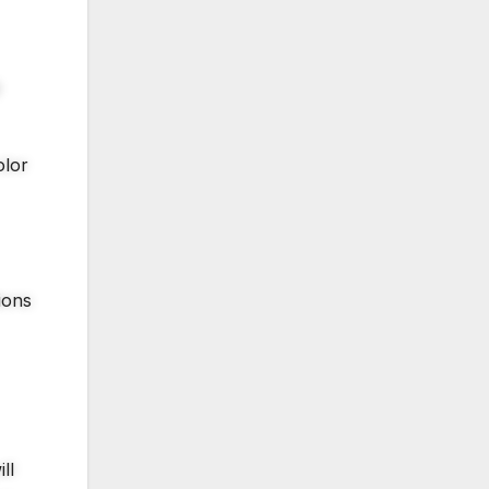
olor
ions
ll