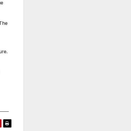
ue
 The
ure.