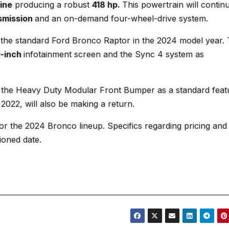
gine
producing a robust
418 hp.
This powertrain will contin
smission
and an on-demand four-wheel-drive system.
r the standard Ford Bronco Raptor in the 2024 model year.
0-inch
infotainment screen and the Sync 4 system as
de the Heavy Duty Modular Front Bumper as a standard feat
2022, will also be making a return.
for the 2024 Bronco lineup. Specifics regarding pricing and
tioned date.