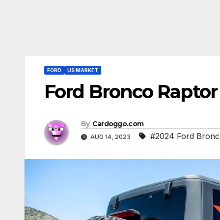
FORD
US MARKET
Ford Bronco Rapto
By
Cardoggo.com
#2024 Ford Bronc
AUG 14, 2023