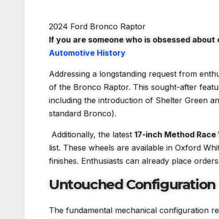
2024 Ford Bronco Raptor
If you are someone who is obsessed about c
Automotive History
Addressing a longstanding request from enthu
of the Bronco Raptor. This sought-after featur
including the introduction of Shelter Green an
standard Bronco).
Additionally, the latest
17-inch Method Race
list. These wheels are available in Oxford W
finishes. Enthusiasts can already place order
Untouched Configuration
The fundamental mechanical configuration re