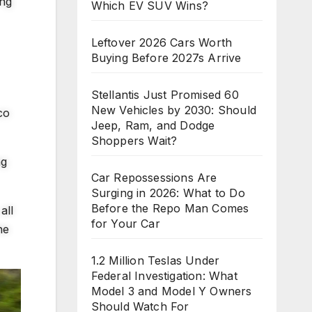
ing
Which EV SUV Wins?
Leftover 2026 Cars Worth
Buying Before 2027s Arrive
Stellantis Just Promised 60
New Vehicles by 2030: Should
co
Jeep, Ram, and Dodge
Shoppers Wait?
ng
Car Repossessions Are
Surging in 2026: What to Do
Before the Repo Man Comes
all
for Your Car
he
1.2 Million Teslas Under
Federal Investigation: What
Model 3 and Model Y Owners
Should Watch For