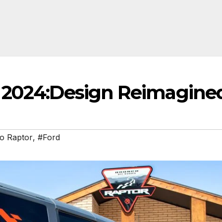
r 2024:Design Reimagine
o Raptor
,
#Ford