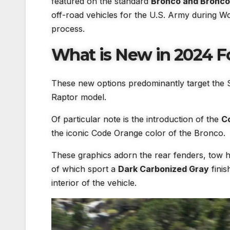
featured on the standard
Bronco and Bronco 
off-road vehicles for the U.S. Army during Wo
process.
What is New in 2024 F
These new options predominantly target the 
Raptor model.
Of particular note is the introduction of the
C
the iconic Code Orange color of the Bronco.
These graphics adorn the rear fenders, tow 
of which sport a
Dark Carbonized Gray
finis
interior of the vehicle.