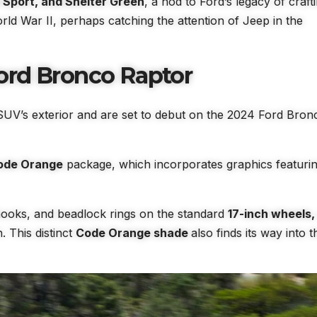
Sport, and Shelter Green
, a nod to Ford’s legacy of craft
rld War II, perhaps catching the attention of Jeep in the
ord Bronco Raptor
SUV’s exterior and are set to debut on the 2024 Ford Bron
ode Orange
package, which incorporates graphics featuri
hooks, and beadlock rings on the standard
17-inch wheels,
h. This distinct
Code Orange shade
also finds its way into t