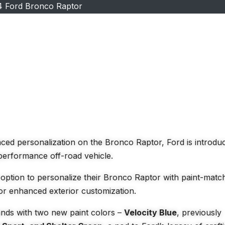
4 Ford Bronco Raptor
ed personalization on the Bronco Raptor, Ford is introdu
-performance off-road vehicle.
option to personalize their Bronco Raptor with paint-matc
or enhanced exterior customization.
ands with two new paint colors –
Velocity Blue
, previously