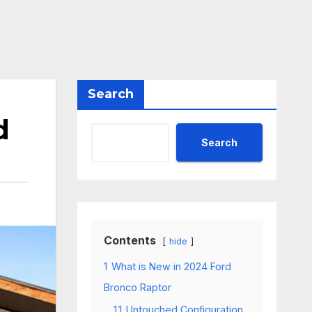
Search
d
Search
Contents
hide
1
What is New in 2024 Ford
Bronco Raptor
1.1
Untouched Configuration