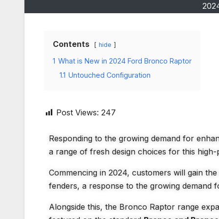
202
Contents
hide
1
What is New in 2024 Ford Bronco Raptor
1.1
Untouched Configuration
Post Views:
247
Responding to the growing demand for enhanc
a range of fresh design choices for this high
Commencing in 2024, customers will gain the 
fenders, a response to the growing demand f
Alongside this, the Bronco Raptor range exp