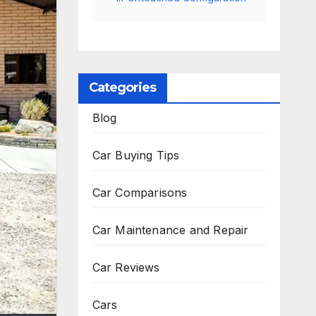
Categories
Blog
Car Buying Tips
Car Comparisons
Car Maintenance and Repair
Car Reviews
Cars