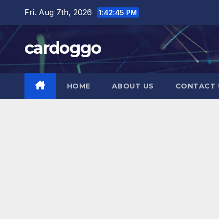
Fri. Aug 7th, 2026
1:42:47 PM
cardoggo
HOME
ABOUT US
CONTACT 