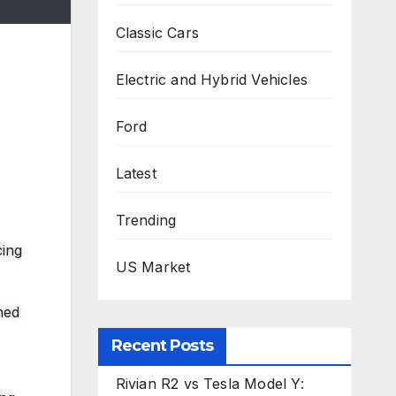
Classic Cars
Electric and Hybrid Vehicles
Ford
Latest
Trending
cing
US Market
hed
Recent Posts
Rivian R2 vs Tesla Model Y: