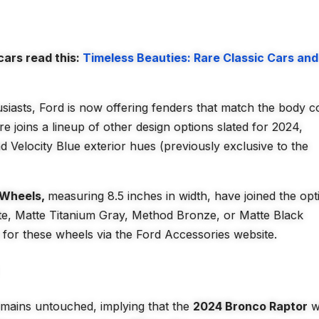
ars read this:
Timeless Beauties: Rare Classic Cars and
siasts, Ford is now offering fenders that match the body c
e joins a lineup of other design options slated for 2024,
d Velocity Blue exterior hues (previously exclusive to the
 Wheels,
measuring 8.5 inches in width, have joined the opt
hite, Matte Titanium Gray, Method Bronze, or Matte Black
s for these wheels via the Ford Accessories website.
mains untouched, implying that the
2024 Bronco Raptor
wi