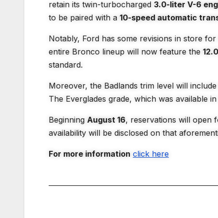
retain its twin-turbocharged
3.0-liter V-6 en
to be paired with a
10-speed automatic tran
Notably, Ford has some revisions in store fo
entire Bronco lineup will now feature the
12.
standard.
Moreover, the Badlands trim level will inclu
The Everglades grade, which was available in 
Beginning
August 16
, reservations will open 
availability will be disclosed on that aforemen
For more information
click here